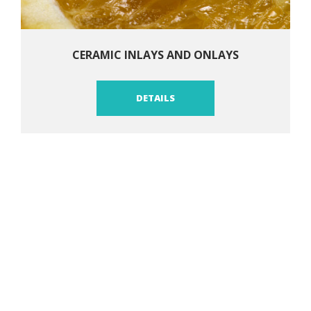
CERAMIC INLAYS AND ONLAYS
DETAILS