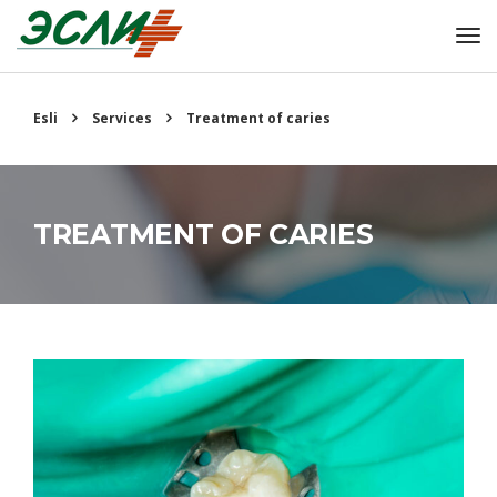
Esli
Services
Treatment of caries
TREATMENT OF CARIES