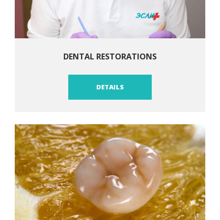
DENTAL RESTORATIONS
DETAILS