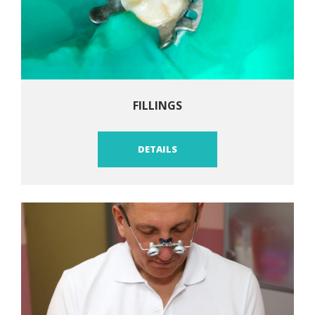
FILLINGS
DETAILS